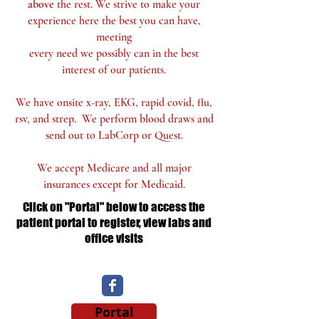
above
the rest. We
strive to make your
experience here
the best you can have,
meeting
every need we possibly can in the
best
interest of our patients.
We have onsite x-ray, EKG, rapid covid, flu,
rsv, and strep. We perform blood draws and
send out to LabCorp or Quest.
We accept Medicare and all major
insurances except for Medicaid.
Click on "Portal" below to access the
patient portal to register, view labs and
office visits
Portal