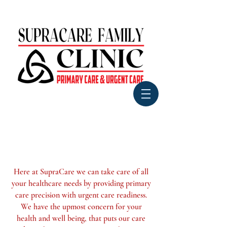
Here at SupraCare we can take
care of all
your healthcare needs by providing primary
care precision with urgent care readiness.
We have the upmost concern for
your
health and well being, that
puts our care