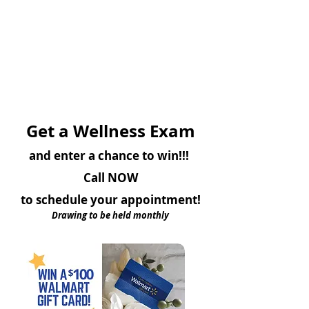
Get a Wellness Exam
and enter a chance to win!!!
Call NOW
to schedule your appointment!
Drawing to be held monthly