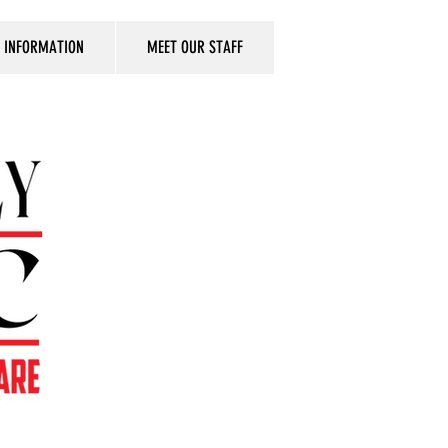
T INFORMATION
MEET OUR STAFF