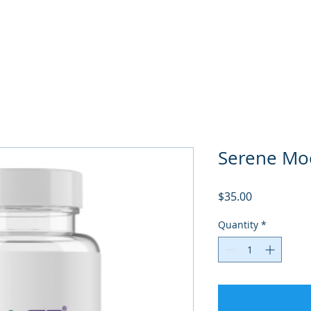
Serene Mo
Price
$35.00
Quantity
*