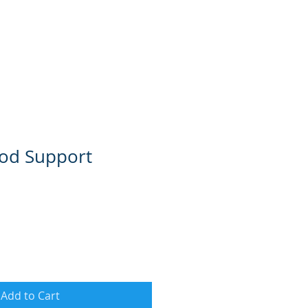
od Support
Add to Cart