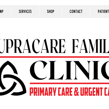
 NP
SERVICES
SHOP
CONTACT
PATIEN