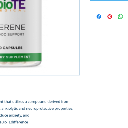
t that utilizes a compound derived from
anxiolytic and neuroprotective properties.
duce anxiety, and
eBioTEdifference