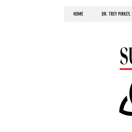
HOME
DR. TREY PIRKEY,