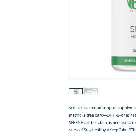
SERENE is a mood support supplemen
magnolia tree bark—DHH-B--that has 
SERENE can be taken as needed to re
stress.
#
StayHealthy
#
KeepCalm
#
Th